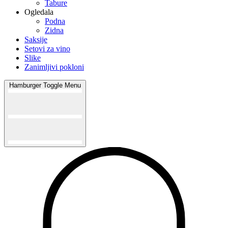
Tabure
Ogledala
Podna
Zidna
Saksije
Setovi za vino
Slike
Zanimljivi pokloni
Hamburger Toggle Menu