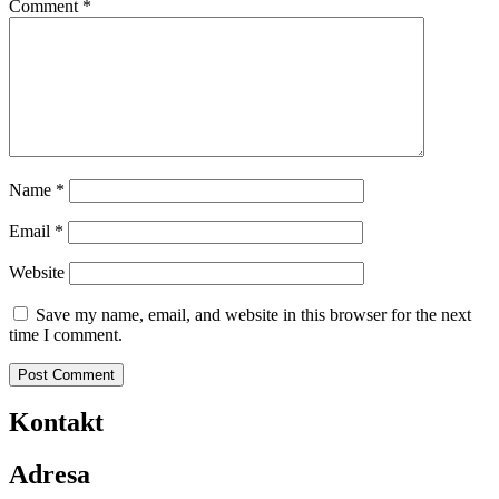
Comment
*
Name
*
Email
*
Website
Save my name, email, and website in this browser for the next
time I comment.
Kontakt
Adresa