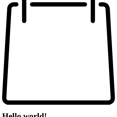
Hello world!