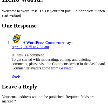
Welcome to WordPress. This is your first post. Edit or delete it, then
start writing!
One Response
A WordPress Commenter
says:
April 7, 2025 at 7:32 am
Hi, this is a comment.
To get started with moderating, editing, and deleting
comments, please visit the Comments screen in the dashboard.
Commenter avatars come from
Gravatar
.
Reply
Leave a Reply
Your email address will not be published.
Required fields are
marked
*