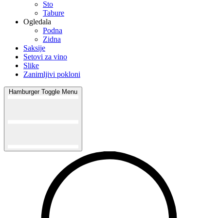
Sto
Tabure
Ogledala
Podna
Zidna
Saksije
Setovi za vino
Slike
Zanimljivi pokloni
Hamburger Toggle Menu