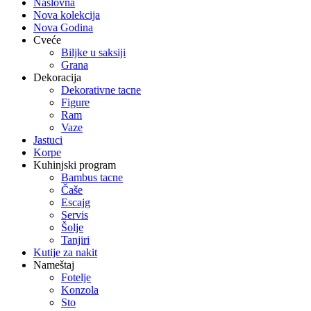
Naslovna
Nova kolekcija
Nova Godina
Cveće
Biljke u saksiji
Grana
Dekoracija
Dekorativne tacne
Figure
Ram
Vaze
Jastuci
Korpe
Kuhinjski program
Bambus tacne
Čaše
Escajg
Servis
Šolje
Tanjiri
Kutije za nakit
Nameštaj
Fotelje
Konzola
Sto