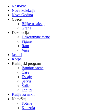
Naslovna
Nova kolekcija
Nova Godina
Cveće
Biljke u saksiji
Grana
Dekoracija
Dekorativne tacne
Figure
Ram
Vaze
Jastuci
Korpe
Kuhinjski program
Bambus tacne
Čaše
Escajg
Servis
Šolje
Tanjiri
Kutije za nakit
Nameštaj
Fotelje
Konzola